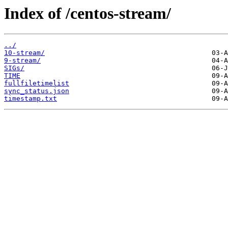
Index of /centos-stream/
../
10-stream/
9-stream/
SIGs/
TIME
fullfiletimelist
sync_status.json
timestamp.txt