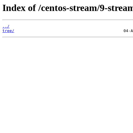
Index of /centos-stream/9-strea
../
tree/