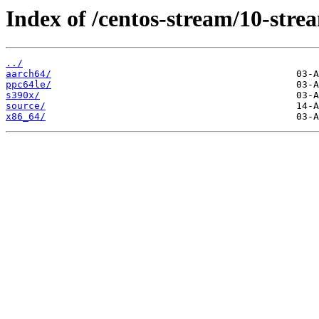
Index of /centos-stream/10-str
../
aarch64/
ppc64le/
s390x/
source/
x86_64/