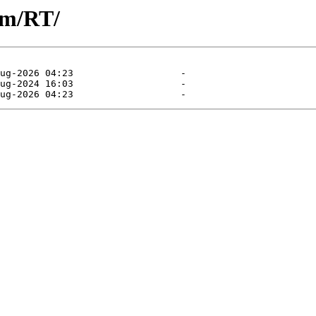
am/RT/