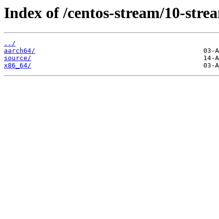
Index of /centos-stream/10-stre
../
aarch64/
source/
x86_64/