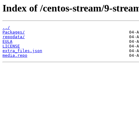
Index of /centos-stream/9-stre
../
Packages/
repodata/
EULA
LICENSE
extra_files.json
media.repo