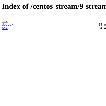
Index of /centos-stream/9-stre
../
debug/
os/