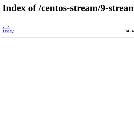
Index of /centos-stream/9-strea
../
tree/