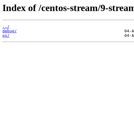
Index of /centos-stream/9-strea
../
debug/
os/