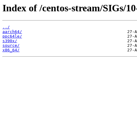
Index of /centos-stream/SIGs/10
../
aarch64/
ppc64le/
s390x/
source/
x86_64/