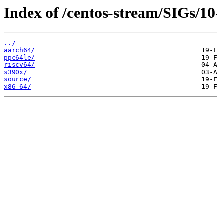
Index of /centos-stream/SIGs/10
../
aarch64/
ppc64le/
riscv64/
s390x/
source/
x86_64/