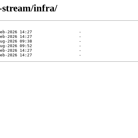
-stream/infra/