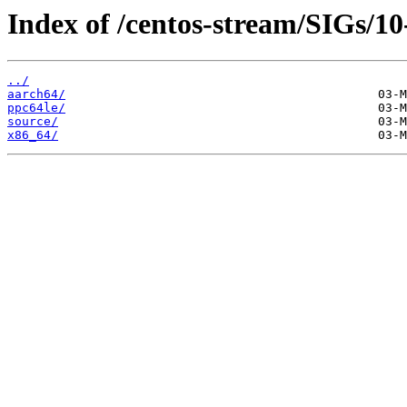
Index of /centos-stream/SIGs/1
../
aarch64/
ppc64le/
source/
x86_64/