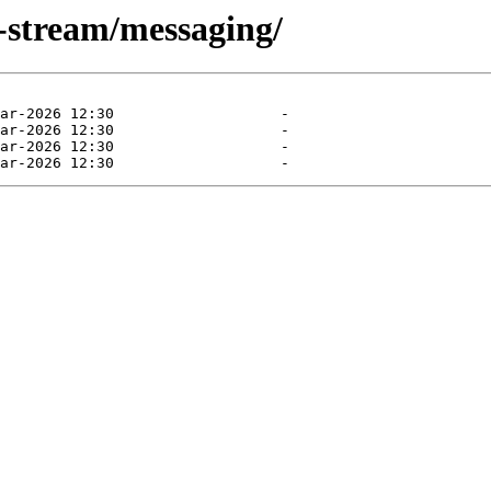
0-stream/messaging/