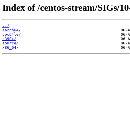
Index of /centos-stream/SIGs/10
../
aarch64/
ppc64le/
s390x/
source/
x86_64/