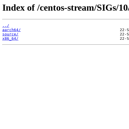
Index of /centos-stream/SIGs/10
../
aarch64/
source/
x86_64/