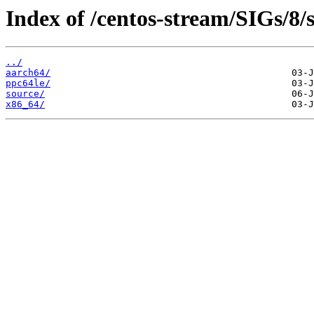
Index of /centos-stream/SIGs/8/
../
aarch64/
ppc64le/
source/
x86_64/