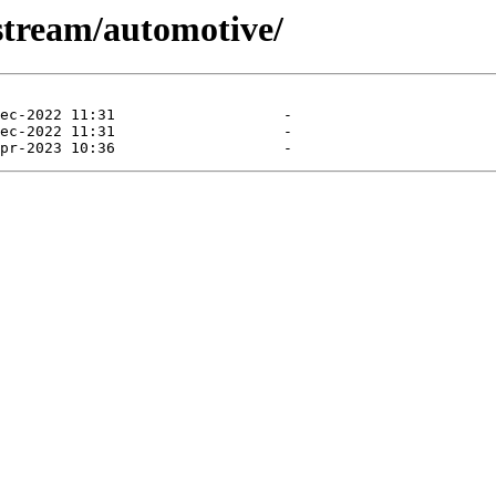
-stream/automotive/