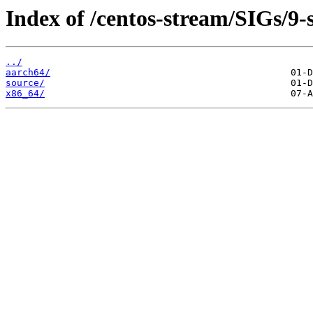
Index of /centos-stream/SIGs/9
../
aarch64/
source/
x86_64/