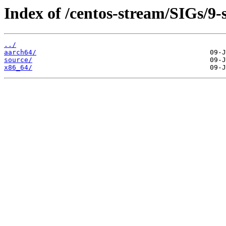
Index of /centos-stream/SIGs/9-
../
aarch64/
source/
x86_64/