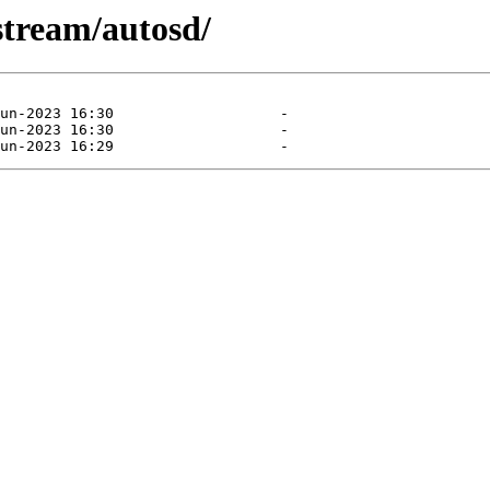
stream/autosd/