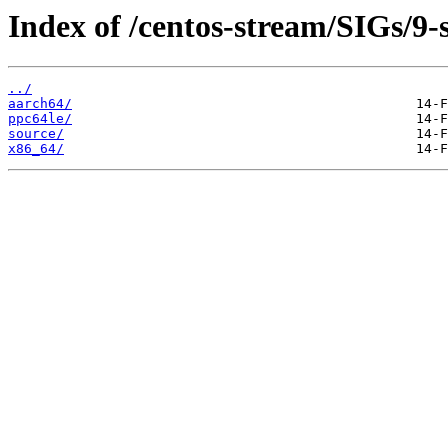
Index of /centos-stream/SIGs/9
../
aarch64/
ppc64le/
source/
x86_64/