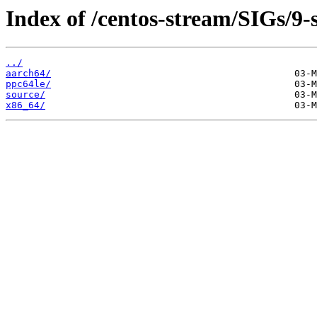
Index of /centos-stream/SIGs/9
../
aarch64/
ppc64le/
source/
x86_64/