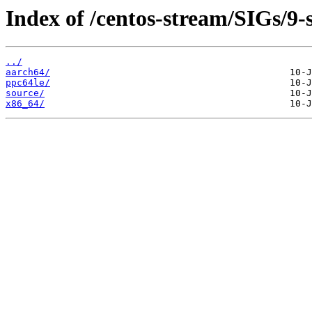
Index of /centos-stream/SIGs/9-
../
aarch64/
ppc64le/
source/
x86_64/