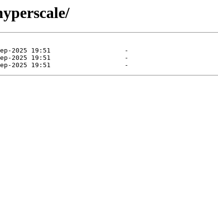
hyperscale/