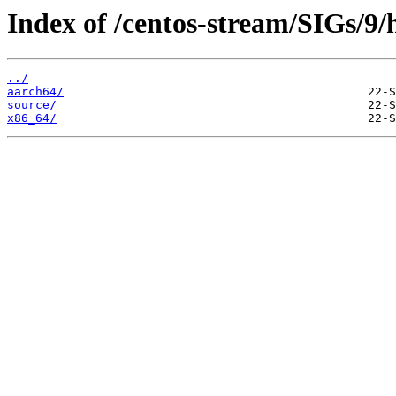
Index of /centos-stream/SIGs/9/
../
aarch64/
source/
x86_64/