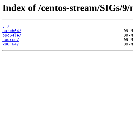
Index of /centos-stream/SIGs/9/
../
aarch64/
ppc64le/
source/
x86_64/