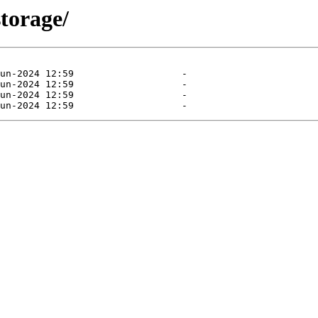
storage/