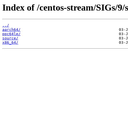
Index of /centos-stream/SIGs/9/
../
aarch64/
ppc64le/
source/
x86_64/