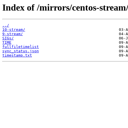
Index of /mirrors/centos-stream
../
10-stream/
9-stream/
SIGs/
TIME
fullfiletimelist
sync_status.json
timestamp.txt