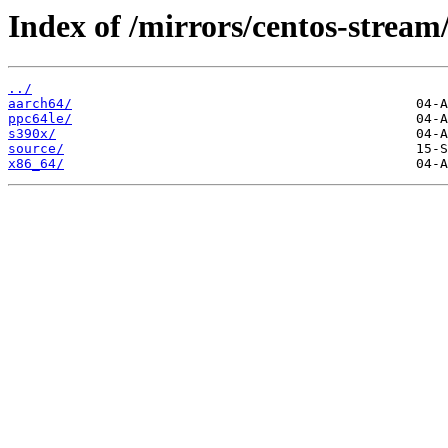
Index of /mirrors/centos-strea
../
aarch64/
ppc64le/
s390x/
source/
x86_64/