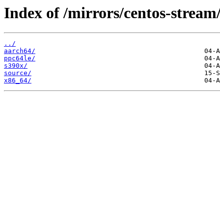
Index of /mirrors/centos-strea
../
aarch64/
ppc64le/
s390x/
source/
x86_64/