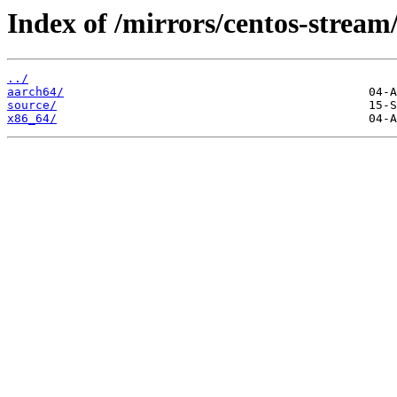
Index of /mirrors/centos-stream
../
aarch64/
source/
x86_64/