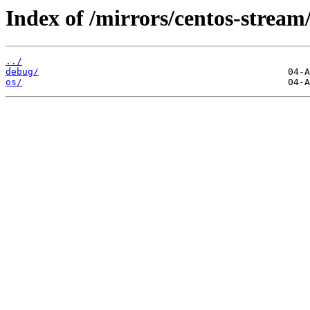
Index of /mirrors/centos-stream
../
debug/
os/