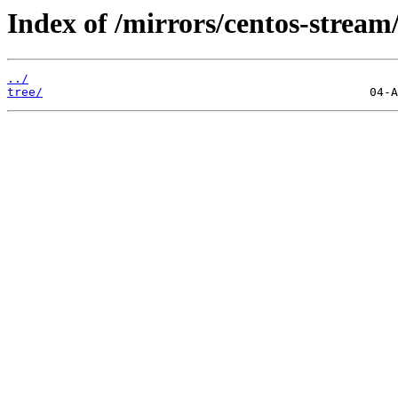
Index of /mirrors/centos-stream
../
tree/