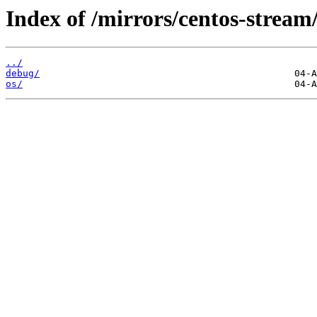
Index of /mirrors/centos-stream
../
debug/
os/