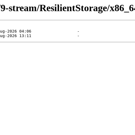
/9-stream/ResilientStorage/x86_6