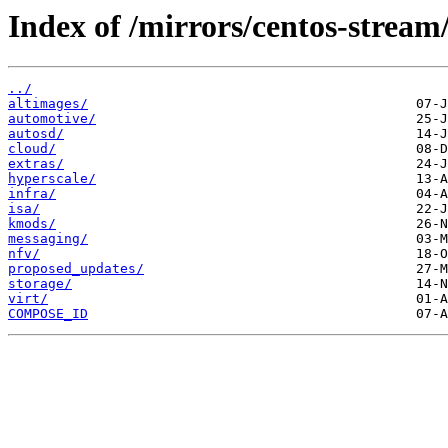
Index of /mirrors/centos-stream
../
altimages/
automotive/
autosd/
cloud/
extras/
hyperscale/
infra/
isa/
kmods/
messaging/
nfv/
proposed_updates/
storage/
virt/
COMPOSE_ID