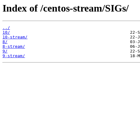
Index of /centos-stream/SIGs/
../
10/
10-stream/
8/
8-stream/
9/
9-stream/