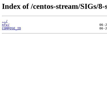
Index of /centos-stream/SIGs/8-
../
nfv/
COMPOSE_ID