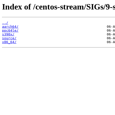
Index of /centos-stream/SIGs/9-
../
aarch64/
ppc64le/
s390x/
source/
x86_64/