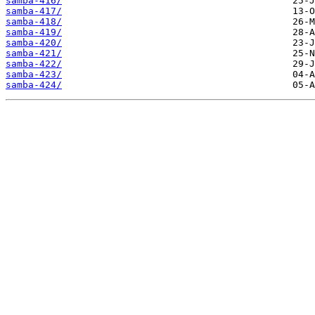
samba-416/
samba-417/
samba-418/
samba-419/
samba-420/
samba-421/
samba-422/
samba-423/
samba-424/