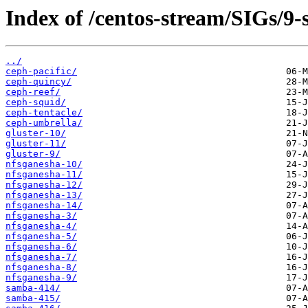
Index of /centos-stream/SIGs/9-
../
ceph-pacific/
ceph-quincy/
ceph-reef/
ceph-squid/
ceph-tentacle/
ceph-umbrella/
gluster-10/
gluster-11/
gluster-9/
nfsganesha-10/
nfsganesha-11/
nfsganesha-12/
nfsganesha-13/
nfsganesha-14/
nfsganesha-3/
nfsganesha-4/
nfsganesha-5/
nfsganesha-6/
nfsganesha-7/
nfsganesha-8/
nfsganesha-9/
samba-414/
samba-415/