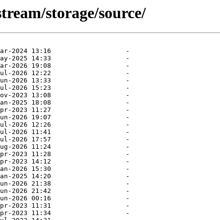
stream/storage/source/