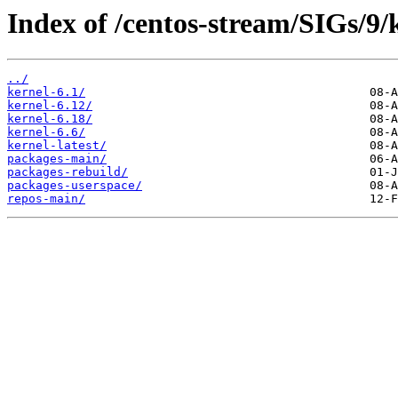
Index of /centos-stream/SIGs/9
../
kernel-6.1/
kernel-6.12/
kernel-6.18/
kernel-6.6/
kernel-latest/
packages-main/
packages-rebuild/
packages-userspace/
repos-main/