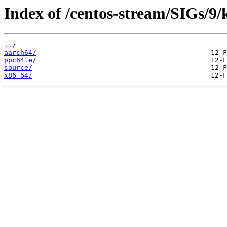
Index of /centos-stream/SIGs/9
../
aarch64/
ppc64le/
source/
x86_64/