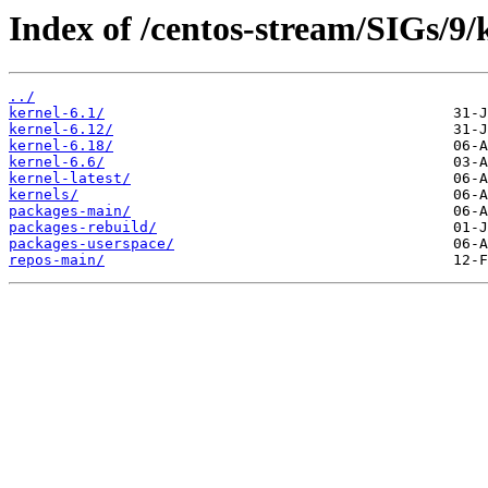
Index of /centos-stream/SIGs/9
../
kernel-6.1/
kernel-6.12/
kernel-6.18/
kernel-6.6/
kernel-latest/
kernels/
packages-main/
packages-rebuild/
packages-userspace/
repos-main/