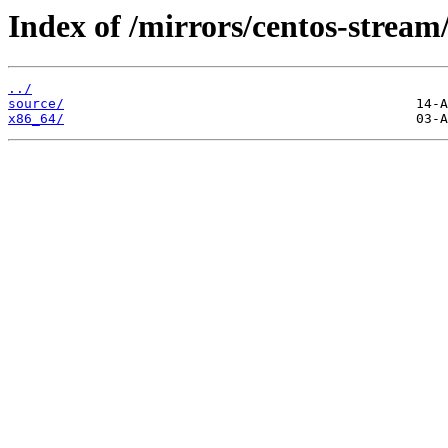
Index of /mirrors/centos-strea
../
source/
x86_64/