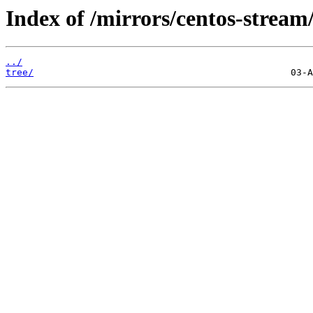
Index of /mirrors/centos-strea
../
tree/